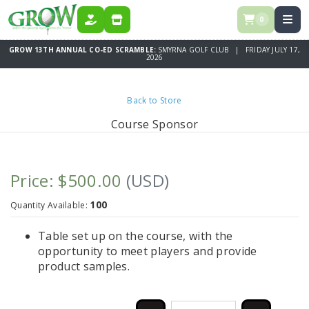
0
DONATE
STORE
GROW 13TH ANNUAL CO-ED SCRAMBLE:
SMYRNA GOLF CLUB | FRIDAY JULY 17,
2026
Back to Store
Course Sponsor
Price: $500.00
(USD)
100
Quantity Available:
Table set up on the course, with the
opportunity to meet players and provide
product samples.