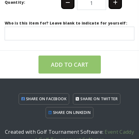
Quantity:
Who is this item for? Leave blank to indicate for yourself:
ADD TO CART
SHARE ON FACEBOOK
SHARE ON TWITTER
SHARE ON LINKEDIN
Created with Golf Tournament Software:
Event Caddy