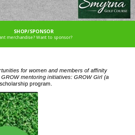
SHOP/SPONSOR
nt merchandise? Want to sponsor?
rtunities for women and members of affinity
 GROW mentoring initiatives: GROW Girl (a
scholarship program.