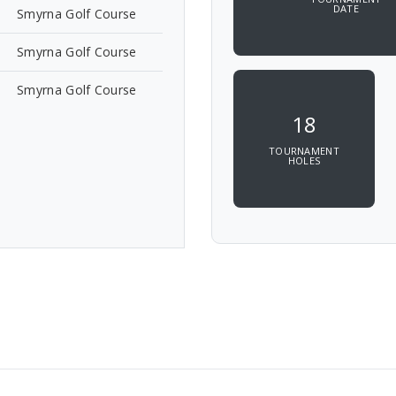
DATE
Smyrna Golf Course
Smyrna Golf Course
Smyrna Golf Course
18
TOURNAMENT
HOLES