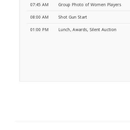
07:45 AM
Group Photo of Women Players
08:00 AM
Shot Gun Start
01:00 PM
Lunch, Awards, Silent Auction