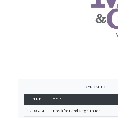
SCHEDULE
TIME
TITLE
07:00 AM
Breakfast and Registration