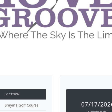
LOCATION
07/17/202
Smyrna Golf Course
TOURNAMENT