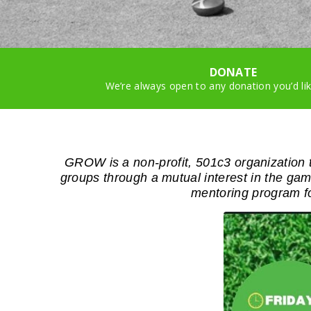
DONATE
We’re always open to any donation you’d li
GROW is a non-profit, 501c3 organization t
groups through a mutual interest in the 
mentoring program f