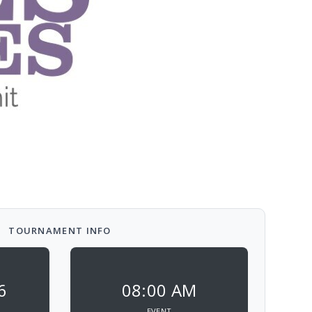
TOURNAMENT INFO
6
08:00 AM
EVENT