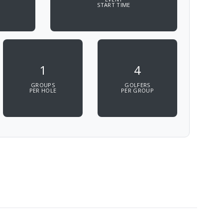
START TIME
1
4
GROUPS
GOLFERS
PER HOLE
PER GROUP