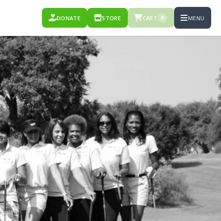
DONATE
STORE
CART
MENU
0