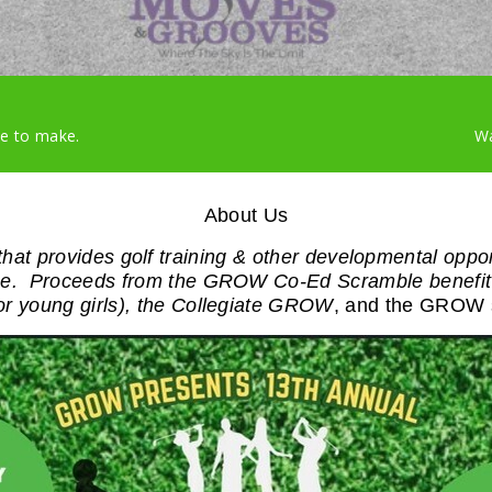
ke to make.
Wa
About Us
hat provides golf training & other developmental oppo
game. Proceeds from the GROW Co-Ed Scramble benefit
or young girls), the Collegiate GROW
, and the GROW 